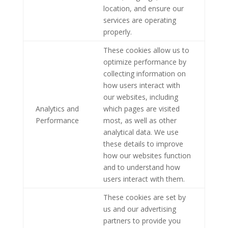
location, and ensure our
services are operating
properly.
These cookies allow us to
optimize performance by
collecting information on
how users interact with
our websites, including
Analytics and
which pages are visited
Performance
most, as well as other
analytical data. We use
these details to improve
how our websites function
and to understand how
users interact with them.
These cookies are set by
us and our advertising
partners to provide you