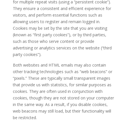
for multiple repeat visits (using a “persistent cookie”).
They ensure a consistent and efficient experience for
visitors, and perform essential functions such as
allowing users to register and remain logged in.
Cookies may be set by the site that you are visiting
(known as “first party cookies”), or by third parties,
such as those who serve content or provide
advertising or analytics services on the website (“third
party cookies”).
Both websites and HTML emails may also contain
other tracking technologies such as “web beacons” or
“pixels.” These are typically small transparent images
that provide us with statistics, for similar purposes as
cookies. They are often used in conjunction with
cookies, though they are not stored on your computer
in the same way. As a result, if you disable cookies,
web beacons may still load, but their functionality will
be restricted.