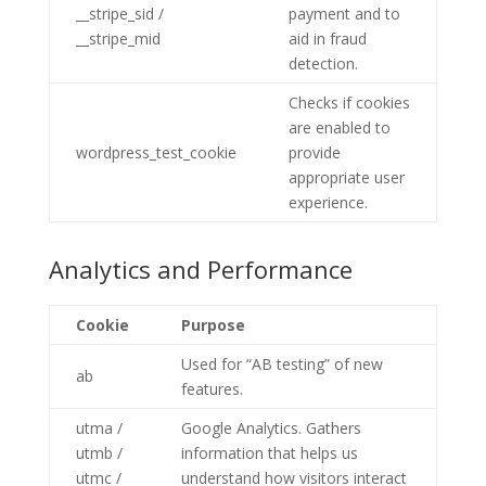
__stripe_sid /
payment and to
__stripe_mid
aid in fraud
detection.
Checks if cookies
are enabled to
wordpress_test_cookie
provide
appropriate user
experience.
Analytics and Performance
Cookie
Purpose
Used for “AB testing” of new
ab
features.
utma /
Google Analytics. Gathers
utmb /
information that helps us
utmc /
understand how visitors interact