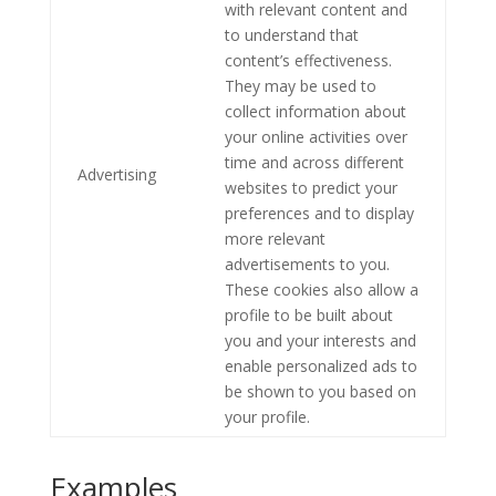
with relevant content and
to understand that
content’s effectiveness.
They may be used to
collect information about
your online activities over
time and across different
Advertising
websites to predict your
preferences and to display
more relevant
advertisements to you.
These cookies also allow a
profile to be built about
you and your interests and
enable personalized ads to
be shown to you based on
your profile.
Examples