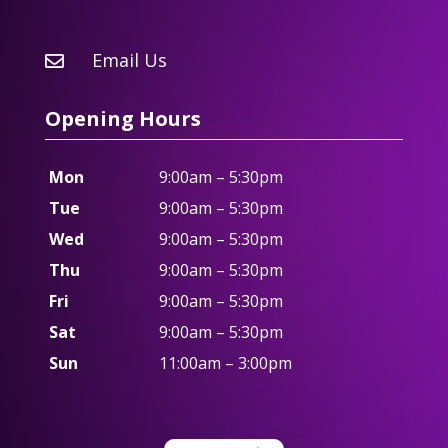
Email Us

Opening Hours
Mon
9:00am – 5:30pm
Tue
9:00am – 5:30pm
Wed
9:00am – 5:30pm
Thu
9:00am – 5:30pm
Fri
9:00am – 5:30pm
Sat
9:00am – 5:30pm
Sun
11:00am – 3:00pm