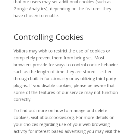
that our users may set additional cookies (such as
Google Analytics), depending on the features they
have chosen to enable.
Controlling Cookies
Visitors may wish to restrict the use of cookies or
completely prevent them from being set. Most
browsers provide for ways to control cookie behavior
such as the length of time they are stored – either
through built-in functionality or by utilizing third party
plugins. If you disable cookies, please be aware that
some of the features of our service may not function
correctly.
To find out more on how to manage and delete
cookies, visit aboutcookies.org. For more details on
your choices regarding use of your web browsing
activity for interest-based advertising you may visit the