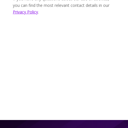
you can find the most relevant contact details in our
Privacy Policy
.