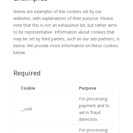
Below are examples of the cookies set by our
websites, with explanations of their purpose. Please
note that this is not an exhaustive list, but rather aims
to be representative. Information about cookies that
may be set by third parties, such as our ads partners, is
below. We provide more information on these cookies
below.
Required
Cookie
Purpose
For processing
payment and to
__ssid
aid in fraud
detection.
For processing