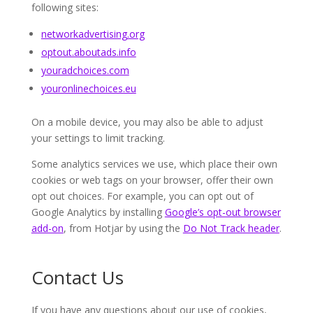
following sites:
networkadvertising.org
optout.aboutads.info
youradchoices.com
youronlinechoices.eu
On a mobile device, you may also be able to adjust
your settings to limit tracking.
Some analytics services we use, which place their own
cookies or web tags on your browser, offer their own
opt out choices. For example, you can opt out of
Google Analytics by installing
Google’s opt-out browser
add-on
, from Hotjar by using the
Do Not Track header
.
Contact Us
If you have any questions about our use of cookies,