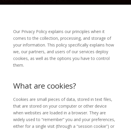
Our Privacy Policy explains our principles when it
comes to the collection, processing, and storage of
your information. This policy specifically explains how
we, our partners, and users of our services deploy
cookies, as well as the options you have to control
them.
What are cookies?
Cookies are small pieces of data, stored in text files,
that are stored on your computer or other device
when websites are loaded in a browser. They are
widely used to “remember” you and your preferences,
either for a single visit (through a “session cookie”) or