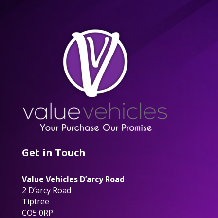
Get in Touch
Value Vehicles D’arcy Road
2 D’arcy Road
Tiptree
CO5 0RP