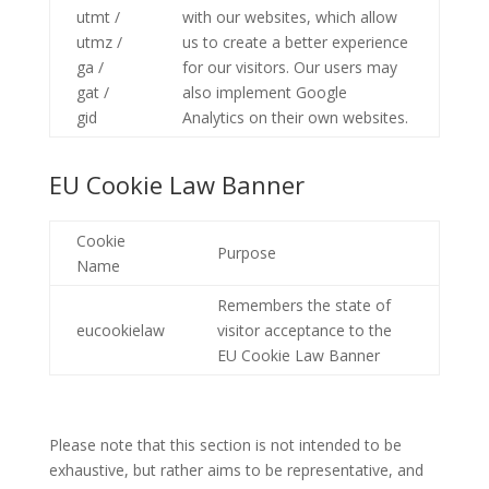
utmt /
with our websites, which allow
utmz /
us to create a better experience
ga /
for our visitors. Our users may
gat /
also implement Google
gid
Analytics on their own websites.
EU Cookie Law Banner
Cookie
Purpose
Name
Remembers the state of
eucookielaw
visitor acceptance to the
EU Cookie Law Banner
Please note that this section is not intended to be
exhaustive, but rather aims to be representative, and