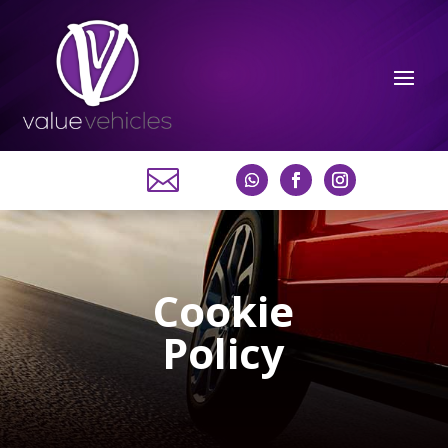

Cookie
Policy