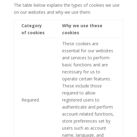
The table below explains the types of cookies we use
on our websites and why we use them.
Category
Why we use these
of cookies
cookies
These cookies are
essential for our websites
and services to perform
basic functions and are
necessary for us to
operate certain features.
These include those
required to allow
Required
registered users to
authenticate and perform
account-related functions,
store preferences set by
users such as account
name, language, and