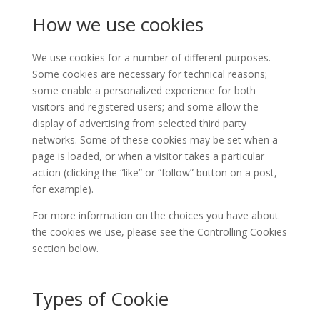
How we use cookies
We use cookies for a number of different purposes.
Some cookies are necessary for technical reasons;
some enable a personalized experience for both
visitors and registered users; and some allow the
display of advertising from selected third party
networks. Some of these cookies may be set when a
page is loaded, or when a visitor takes a particular
action (clicking the “like” or “follow” button on a post,
for example).
For more information on the choices you have about
the cookies we use, please see the Controlling Cookies
section below.
Types of Cookie