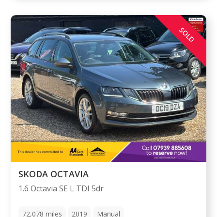
SOLD
SKODA OCTAVIA
1.6 Octavia SE L TDI 5dr
72,078
miles
2019
Manual