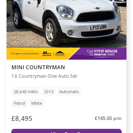
MINI COUNTRYMAN
1.6 Countryman One Auto 5dr
28,640
miles
2013
Automatic
Petrol
White
£8,495
£165.65
p/m