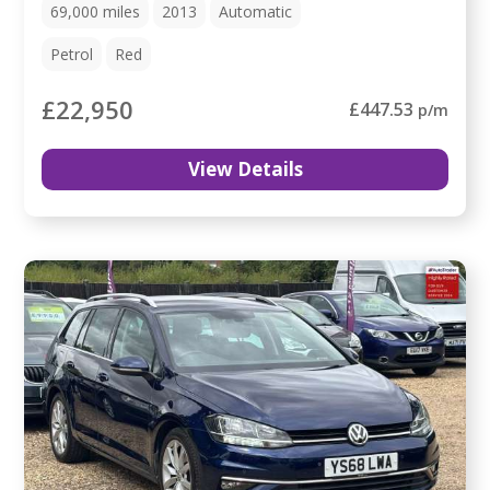
69,000
miles
2013
Automatic
Petrol
Red
£22,950
£447.53
p/m
View Details