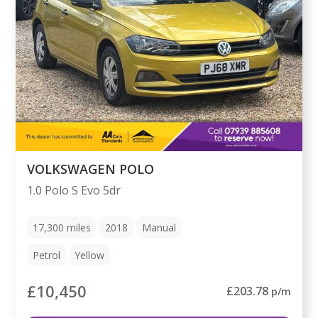
VOLKSWAGEN POLO
1.0 Polo S Evo 5dr
17,300
miles
2018
Manual
Petrol
Yellow
£10,450
£203.78
p/m