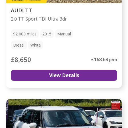
AUDI TT
2.0 TT Sport TDI Ultra 3dr
92,000
miles
2015
Manual
Diesel
White
£8,650
£168.68
p/m
View Details