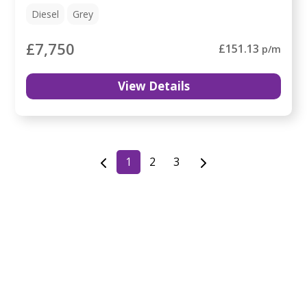
Diesel
Grey
£7,750
£151.13
p/m
View Details
1
2
3