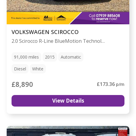
VOLKSWAGEN SCIROCCO
2.0 Scirocco R-Line BlueMotion Technology TDI Semi-Auto 3dr
91,000
miles
2015
Automatic
Diesel
White
£8,890
£173.36
p/m
View Details