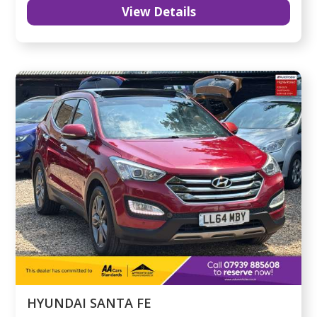
View Details
HYUNDAI SANTA FE