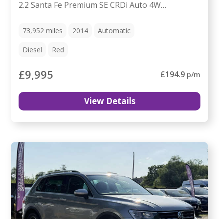
2.2 Santa Fe Premium SE CRDi Auto 4WD 5dr
73,952
miles
2014
Automatic
Diesel
Red
£9,995
£194.9
p/m
View Details