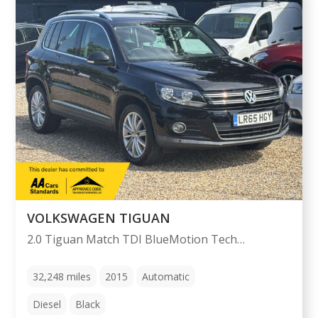
VOLKSWAGEN TIGUAN
2.0 Tiguan Match TDI BlueMotion Technology 4Motion Semi-Auto 4WD 5dr
32,248
miles
2015
Automatic
Diesel
Black