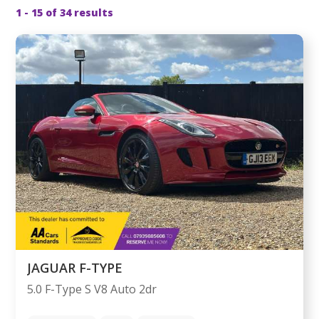
1 - 15 of 34 results
JAGUAR F-TYPE
5.0 F-Type S V8 Auto 2dr