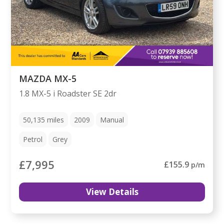
MAZDA MX-5
1.8 MX-5 i Roadster SE 2dr
50,135
miles
2009
Manual
Petrol
Grey
£7,995
£155.9
p/m
View Details