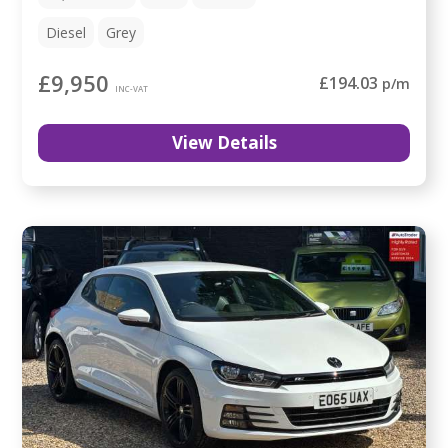
Diesel
Grey
£9,950
£194.03
p/m
INC-VAT
View Details