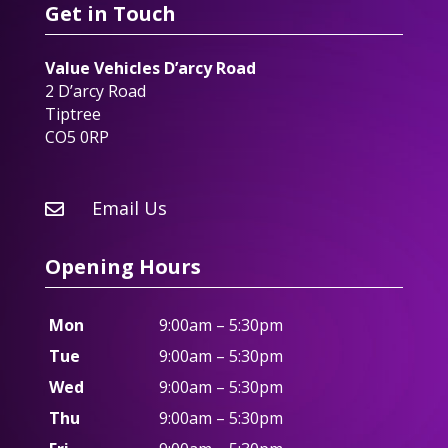
Get in Touch
Value Vehicles D’arcy Road
2 D’arcy Road
Tiptree
CO5 0RP
Email Us

Opening Hours
Mon
9:00am – 5:30pm
Tue
9:00am – 5:30pm
Wed
9:00am – 5:30pm
Thu
9:00am – 5:30pm