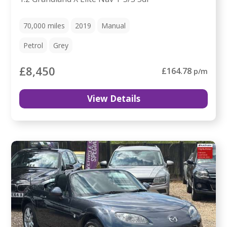
70,000
miles
2019
Manual
Petrol
Grey
£8,450
£164.78
p/m
View Details