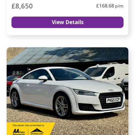
£8,650
£168.68
p/m
View Details