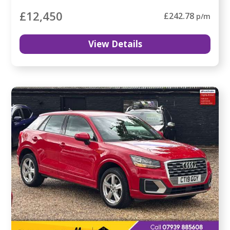
£12,450
£242.78
p/m
View Details