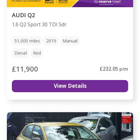
AUDI Q2
1.6 Q2 Sport 30 TDI 5dr
51,000
miles
2019
Manual
Diesel
Red
£11,900
£232.05
p/m
View Details