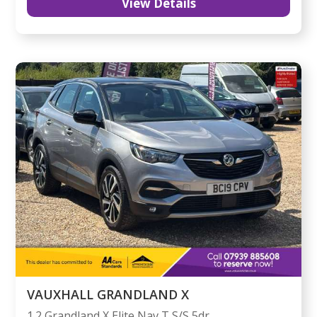
View Details
VAUXHALL GRANDLAND X
1.2 Grandland X Elite Nav T S/S 5dr