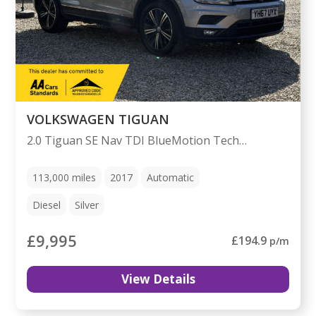
VOLKSWAGEN TIGUAN
2.0 Tiguan SE Nav TDI BlueMotion Technology 4Motion Semi-Auto 4WD 5dr
113,000
miles
2017
Automatic
Diesel
Silver
£9,995
£194.9
p/m
View Details