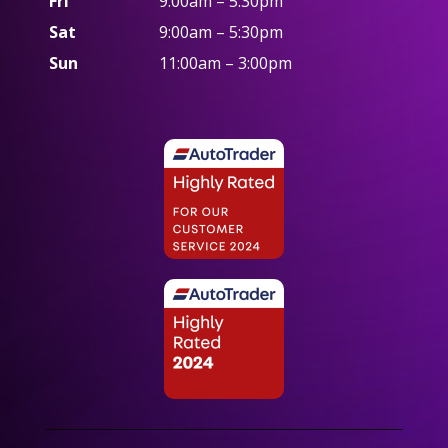
Fri
9:00am – 5:30pm
Sat
9:00am – 5:30pm
Sun
11:00am – 3:00pm