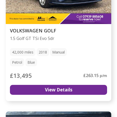
VOLKSWAGEN GOLF
1.5 Golf GT TSi Evo 5dr
42,000
miles
2018
Manual
Petrol
Blue
£13,495
£263.15
p/m
View Details