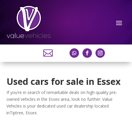

Used cars for sale in Essex
If you’re in search of remarkable deals on high-quality pre-
owned vehicles in the Essex area, look no further. Value
Vehicles is your dedicated used car dealership located
inTiptree, Essex.