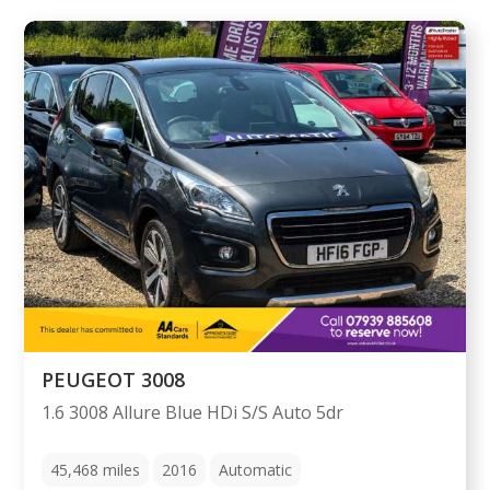
PEUGEOT 3008
1.6 3008 Allure Blue HDi S/S Auto 5dr
45,468
miles
2016
Automatic