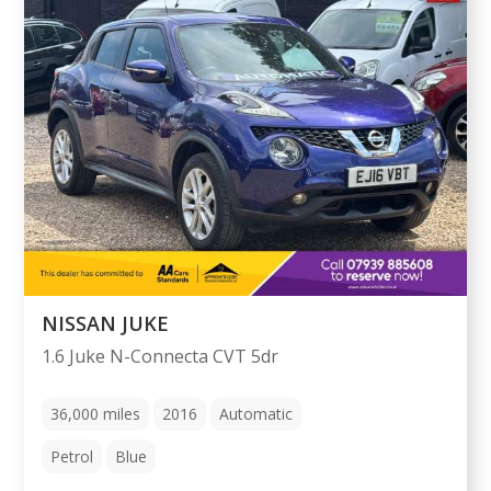
NISSAN JUKE
1.6 Juke N-Connecta CVT 5dr
36,000
miles
2016
Automatic
Petrol
Blue