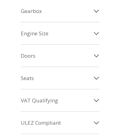
Gearbox
Engine Size
Doors
Seats
VAT Qualifying
ULEZ Compliant