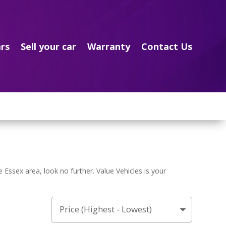
rs
Sell your car
Warranty
Contact Us
e Essex area, look no further. Value Vehicles is your