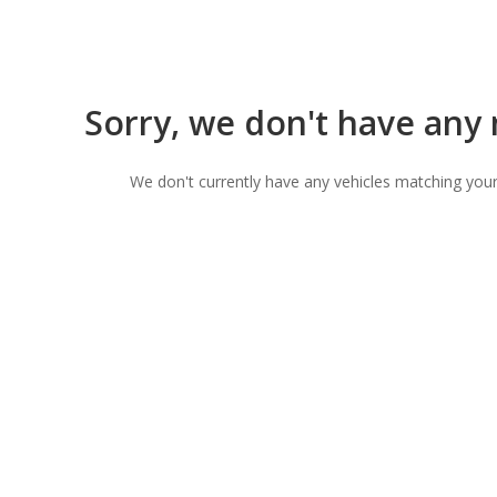
Sorry, we don't have any
We don't currently have any vehicles matching your