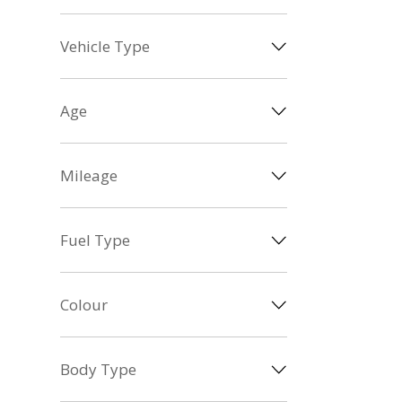
Vehicle Type
Age
Mileage
Fuel Type
Colour
Body Type