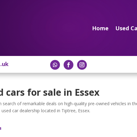
Home
Used Ca
o.uk
 cars for sale in Essex
 in search of remarkable deals on high-quality pre-owned vehicles in th
 used car dealership located in Tiptree, Essex.
s