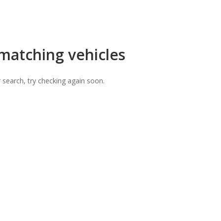
 matching vehicles
 search, try checking again soon.