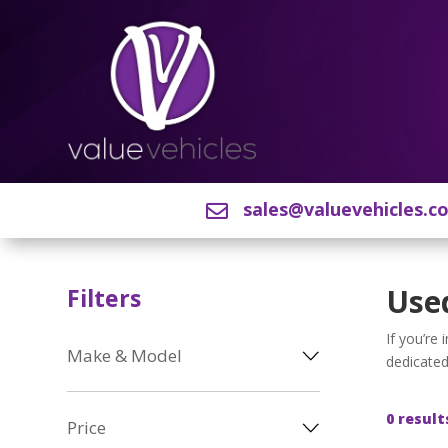
sales@valuevehicles.c

Used
Filters
If you’re
Make & Model
dedicated
0 result
Price