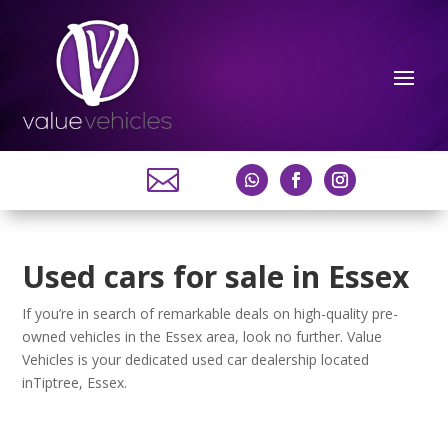

Used cars for sale in Essex
If you’re in search of remarkable deals on high-quality pre-
owned vehicles in the Essex area, look no further. Value
Vehicles is your dedicated used car dealership located
inTiptree, Essex.