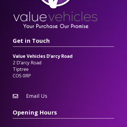
Get in Touch
Value Vehicles D’arcy Road
2 D’arcy Road
Tiptree
CO5 0RP
Email Us

Opening Hours