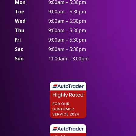
Mon
9:00am – 5:30pm
Tue
9:00am – 5:30pm
Wed
9:00am – 5:30pm
Thu
9:00am – 5:30pm
Fri
9:00am – 5:30pm
Sat
9:00am – 5:30pm
Sun
11:00am – 3:00pm