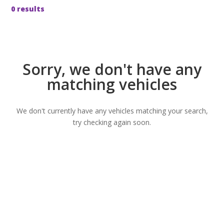
0 results
Sorry, we don't have any
matching vehicles
We don't currently have any vehicles matching your search,
try checking again soon.