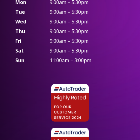
Mon
9:00am – 5:30pm
Tue
9:00am – 5:30pm
Wed
9:00am – 5:30pm
Thu
9:00am – 5:30pm
Fri
9:00am – 5:30pm
Sat
9:00am – 5:30pm
Sun
11:00am – 3:00pm