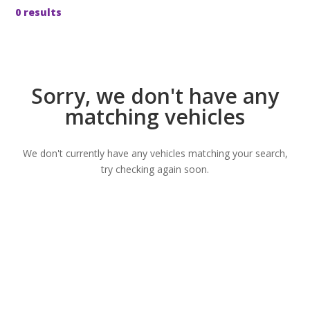
0 results
Sorry, we don't have any
matching vehicles
We don't currently have any vehicles matching your search,
try checking again soon.