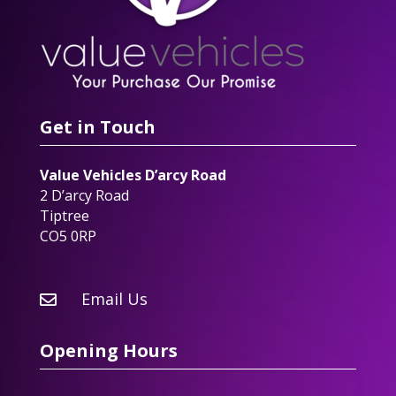
Get in Touch
Value Vehicles D’arcy Road
2 D’arcy Road
Tiptree
CO5 0RP
Email Us

Opening Hours