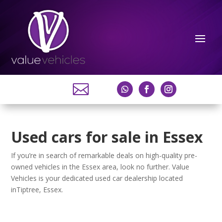

Used cars for sale in Essex
If you’re in search of remarkable deals on high-quality pre-
owned vehicles in the Essex area, look no further. Value
Vehicles is your dedicated used car dealership located
inTiptree, Essex.