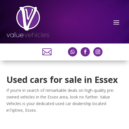

Used cars for sale in Essex
If you’re in search of remarkable deals on high-quality pre-
owned vehicles in the Essex area, look no further. Value
Vehicles is your dedicated used car dealership located
inTiptree, Essex.