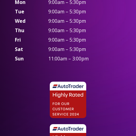
Mon
9:00am – 5:30pm
Tue
9:00am – 5:30pm
Wed
9:00am – 5:30pm
Thu
9:00am – 5:30pm
Fri
9:00am – 5:30pm
Sat
9:00am – 5:30pm
Sun
11:00am – 3:00pm