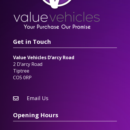
Get in Touch
Value Vehicles D’arcy Road
2 D’arcy Road
Tiptree
CO5 0RP
Email Us

Opening Hours