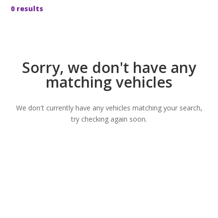
0 results
Sorry, we don't have any
matching vehicles
We don't currently have any vehicles matching your search,
try checking again soon.