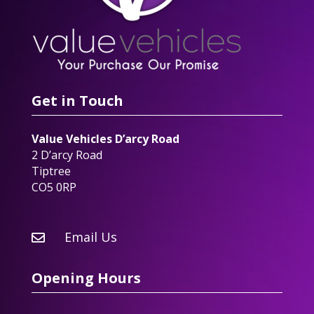
Get in Touch
Value Vehicles D’arcy Road
2 D’arcy Road
Tiptree
CO5 0RP
Email Us

Opening Hours