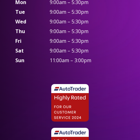
Mon
9:00am – 5:30pm
Tue
9:00am – 5:30pm
Wed
9:00am – 5:30pm
Thu
9:00am – 5:30pm
Fri
9:00am – 5:30pm
Sat
9:00am – 5:30pm
Sun
11:00am – 3:00pm