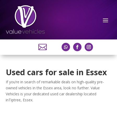

Used cars for sale in Essex
If you’re in search of remarkable deals on high-quality pre-
owned vehicles in the Essex area, look no further. Value
Vehicles is your dedicated used car dealership located
inTiptree, Essex.