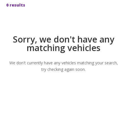
0 results
Sorry, we don't have any
matching vehicles
We don't currently have any vehicles matching your search,
try checking again soon.