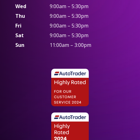
Wed
9:00am – 5:30pm
Thu
9:00am – 5:30pm
Fri
9:00am – 5:30pm
Sat
9:00am – 5:30pm
Sun
11:00am – 3:00pm