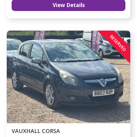
View Details
RESERVED
VAUXHALL CORSA