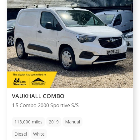
VAUXHALL COMBO
1.5 Combo 2000 Sportive S/S
113,000
miles
2019
Manual
Diesel
White