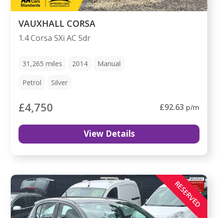
VAUXHALL CORSA
1.4 Corsa SXi AC 5dr
31,265
miles
2014
Manual
Petrol
Silver
£4,750
£92.63
p/m
View Details
RESERVED