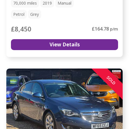
70,000
miles
2019
Manual
Petrol
Grey
£8,450
£164.78
p/m
View Details
SOLD