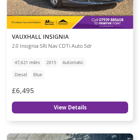
VAUXHALL INSIGNIA
2.0 Insignia SRi Nav CDTi Auto 5dr
47,621
miles
2015
Automatic
Diesel
Blue
£6,495
View Details