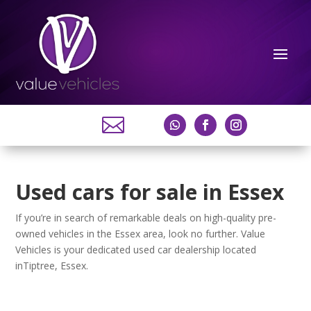

Used cars for sale in Essex
If you’re in search of remarkable deals on high-quality pre-
owned vehicles in the Essex area, look no further. Value
Vehicles is your dedicated used car dealership located
inTiptree, Essex.