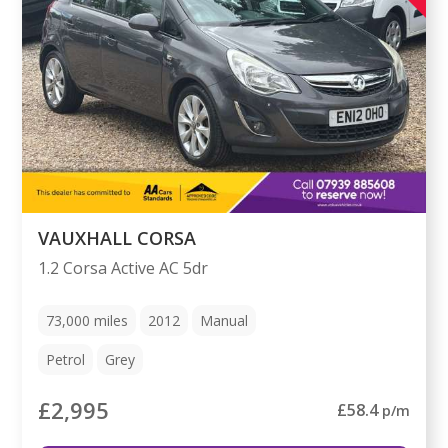
VAUXHALL CORSA
1.2 Corsa Active AC 5dr
73,000
miles
2012
Manual
Petrol
Grey
£2,995
£58.4
p/m