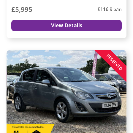
£5,995
£116.9
p/m
View Details
RESERVED