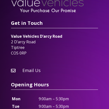
Get in Touch
Value Vehicles D’arcy Road
2 D’arcy Road
Tiptree
CO5 0RP
Email Us

Opening Hours
Mon
9:00am – 5:30pm
Tue
9:00am – 5:30pm