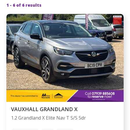
1 - 6 of 6 results
VAUXHALL GRANDLAND X
1.2 Grandland X Elite Nav T S/S 5dr