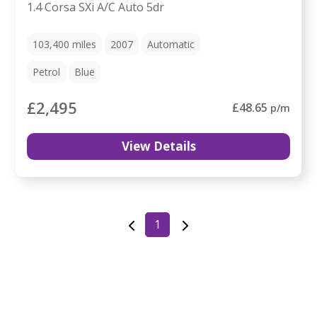
1.4 Corsa SXi A/C Auto 5dr
103,400
miles
2007
Automatic
Petrol
Blue
£2,495
£48.65
p/m
View Details
1